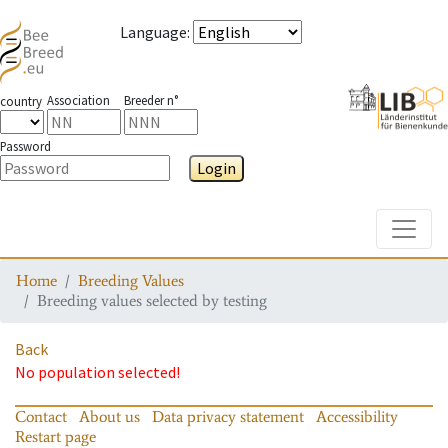
Language
:
Association
Breeder n°
country
Password
Login
Toggle
Home
Breeding Values
Breeding values selected by testing
Back
No population selected!
Contact
About us
Data privacy statement
Accessibility
Restart page