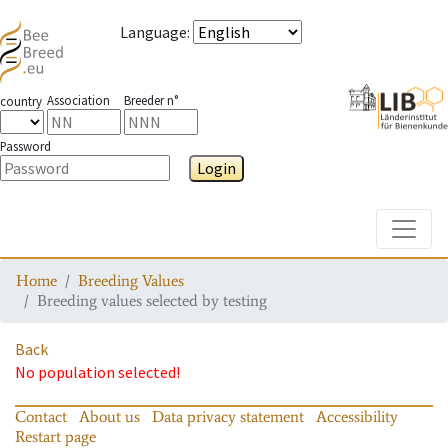
Language
:
Association
Breeder n°
country
Password
Login
Toggle
Home
Breeding Values
Breeding values selected by testing
Back
No population selected!
Contact
About us
Data privacy statement
Accessibility
Restart page