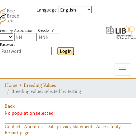
Language
:
Association
Breeder n°
country
Password
Login
Toggle
Home
Breeding Values
Breeding values selected by testing
Back
No population selected!
Contact
About us
Data privacy statement
Accessibility
Restart page