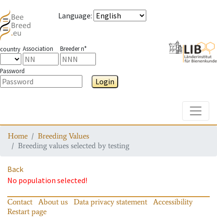
Language
:
Association
Breeder n°
country
Password
Login
Toggle
Home
Breeding Values
Breeding values selected by testing
Back
No population selected!
Contact
About us
Data privacy statement
Accessibility
Restart page