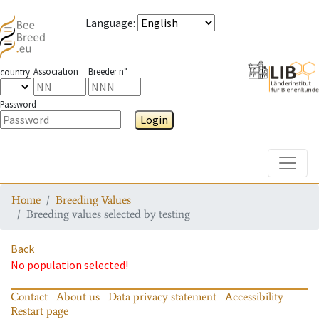
Language
:
Association
Breeder n°
country
Password
Login
Toggle
Home
Breeding Values
Breeding values selected by testing
Back
No population selected!
Contact
About us
Data privacy statement
Accessibility
Restart page