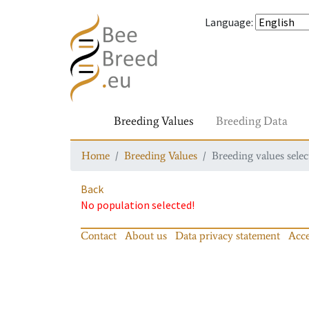
Language
:
Breeding Values
Breeding Data
Home
Breeding Values
Breeding values selec
Back
No population selected!
Contact
About us
Data privacy statement
Acce