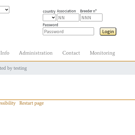
Association
Breeder n°
country
Password
Login
Info
Administration
Contact
Monitoring
ted by testing
ssibility
Restart page