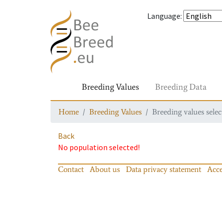
Language
:
Breeding Values
Breeding Data
Home
Breeding Values
Breeding values selec
Back
No population selected!
Contact
About us
Data privacy statement
Acce