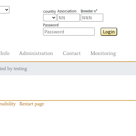
Association
Breeder n°
country
Password
Login
Info
Administration
Contact
Monitoring
ted by testing
ssibility
Restart page