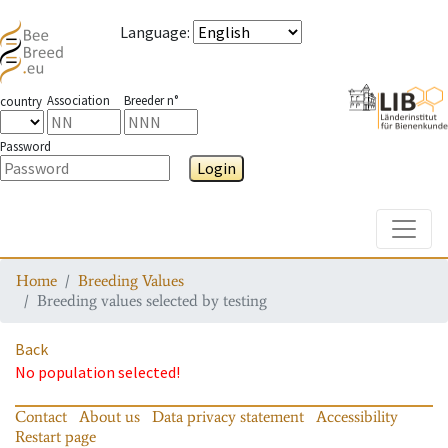
Language
:
Association
Breeder n°
country
Password
Login
Toggle
Home
Breeding Values
Breeding values selected by testing
Back
No population selected!
Contact
About us
Data privacy statement
Accessibility
Restart page