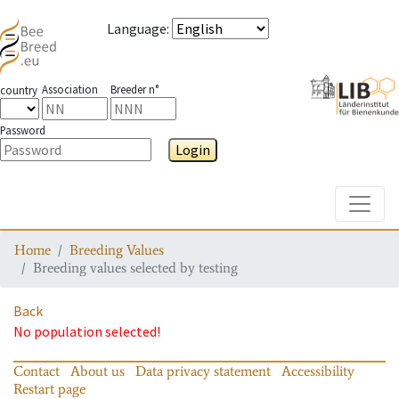
Language
:
Association
Breeder n°
country
Password
Login
Toggle
Home
Breeding Values
Breeding values selected by testing
Back
No population selected!
Contact
About us
Data privacy statement
Accessibility
Restart page