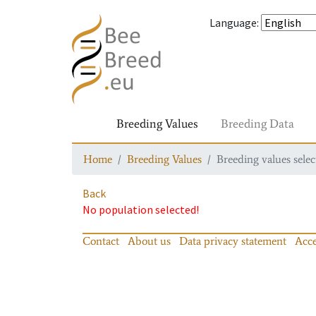
Language
:
Breeding Values
Breeding Data
Home
Breeding Values
Breeding values selec
Back
No population selected!
Contact
About us
Data privacy statement
Acce