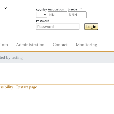
Association
Breeder n°
country
Password
Login
Info
Administration
Contact
Monitoring
ted by testing
ssibility
Restart page