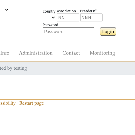
Association
Breeder n°
country
Password
Login
Info
Administration
Contact
Monitoring
ted by testing
ssibility
Restart page