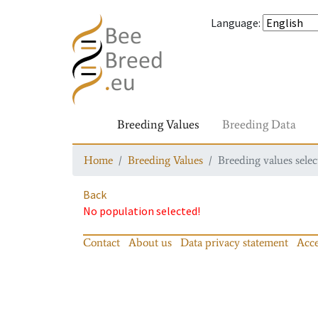
Language
:
Breeding Values
Breeding Data
Home
Breeding Values
Breeding values selec
Back
No population selected!
Contact
About us
Data privacy statement
Acce