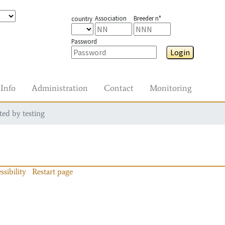
Association
Breeder n°
country
Password
Login
Info
Administration
Contact
Monitoring
ted by testing
ssibility
Restart page