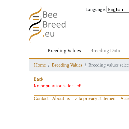
Language
:
Breeding Values
Breeding Data
Home
Breeding Values
Breeding values selec
Back
No population selected!
Contact
About us
Data privacy statement
Acce