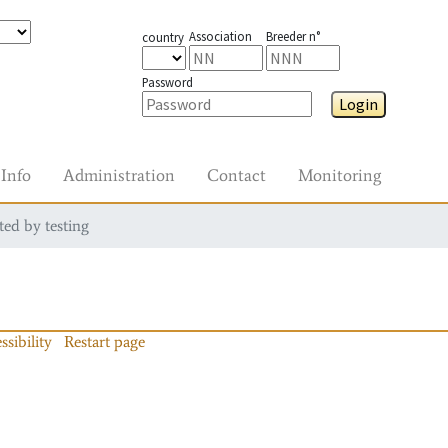
Association
Breeder n°
country
Password
Login
Info
Administration
Contact
Monitoring
ted by testing
ssibility
Restart page