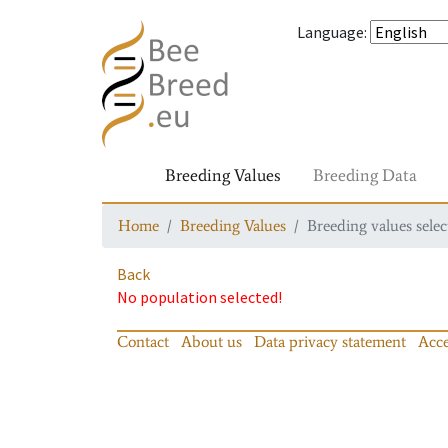
Language
:
Breeding Values
Breeding Data
Home
Breeding Values
Breeding values selec
Back
No population selected!
Contact
About us
Data privacy statement
Acce