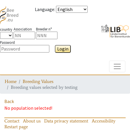
Language
:
Association
Breeder n°
country
Password
Login
Toggle
Home
Breeding Values
Breeding values selected by testing
Back
No population selected!
Contact
About us
Data privacy statement
Accessibility
Restart page