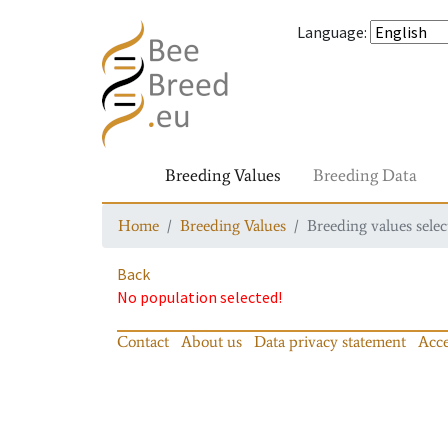
Language
:
Breeding Values
Breeding Data
Home
Breeding Values
Breeding values selec
Back
No population selected!
Contact
About us
Data privacy statement
Acce