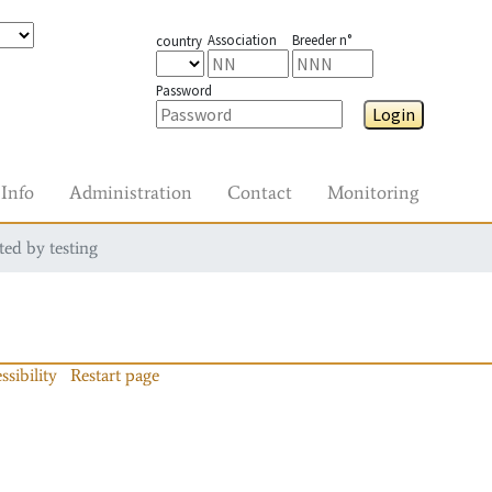
Association
Breeder n°
country
Password
Login
Info
Administration
Contact
Monitoring
ted by testing
ssibility
Restart page