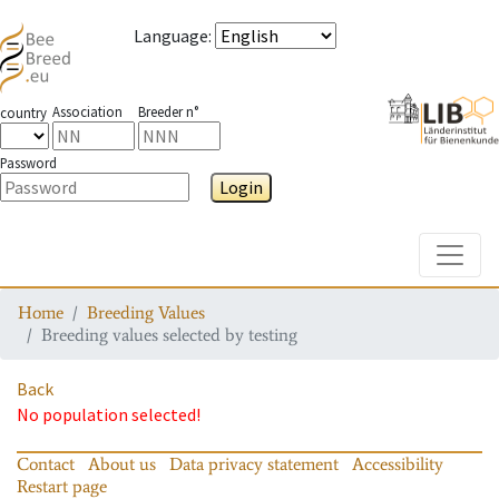
Language
:
Association
Breeder n°
country
Password
Login
Toggle
Home
Breeding Values
Breeding values selected by testing
Back
No population selected!
Contact
About us
Data privacy statement
Accessibility
Restart page