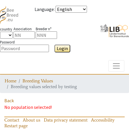
Language
:
Association
Breeder n°
country
Password
Login
Toggle
Home
Breeding Values
Breeding values selected by testing
Back
No population selected!
Contact
About us
Data privacy statement
Accessibility
Restart page