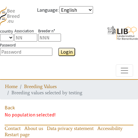
Language
:
Association
Breeder n°
country
Password
Login
Toggle
Home
Breeding Values
Breeding values selected by testing
Back
No population selected!
Contact
About us
Data privacy statement
Accessibility
Restart page