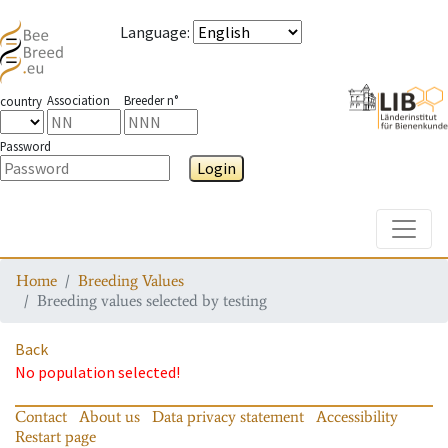
Language
:
Association
Breeder n°
country
Password
Login
Toggle
Home
Breeding Values
Breeding values selected by testing
Back
No population selected!
Contact
About us
Data privacy statement
Accessibility
Restart page