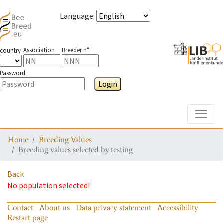
Language
:
Association
Breeder n°
country
Password
Login
Toggle
Home
Breeding Values
Breeding values selected by testing
Back
No population selected!
Contact
About us
Data privacy statement
Accessibility
Restart page