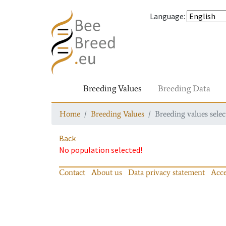
Language
:
Breeding Values
Breeding Data
Home
Breeding Values
Breeding values selec
Back
No population selected!
Contact
About us
Data privacy statement
Acce