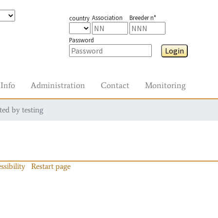
Association
Breeder n°
country
Password
Login
Info
Administration
Contact
Monitoring
ted by testing
ssibility
Restart page