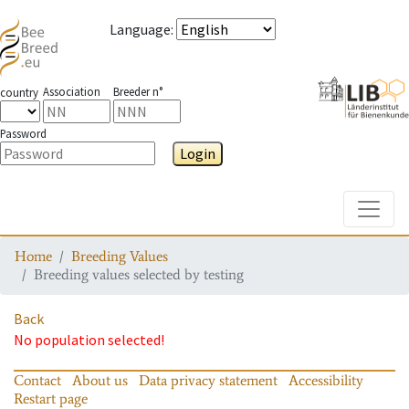
Language
:
Association
Breeder n°
country
Password
Login
Toggle
Home
Breeding Values
Breeding values selected by testing
Back
No population selected!
Contact
About us
Data privacy statement
Accessibility
Restart page