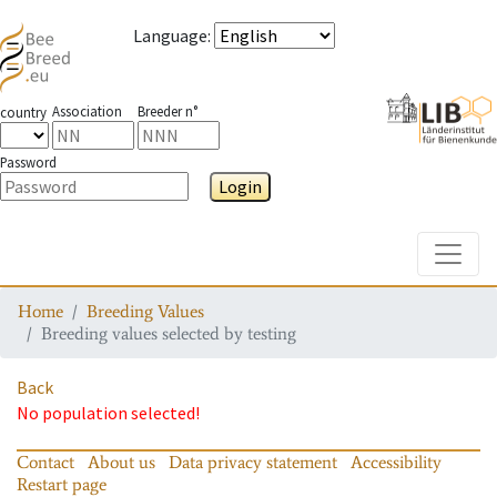
Language
:
Association
Breeder n°
country
Password
Login
Toggle
Home
Breeding Values
Breeding values selected by testing
Back
No population selected!
Contact
About us
Data privacy statement
Accessibility
Restart page