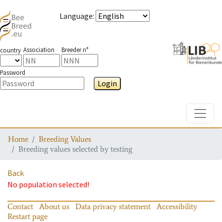
Language
:
Association
Breeder n°
country
Password
Login
Toggle
Home
Breeding Values
Breeding values selected by testing
Back
No population selected!
Contact
About us
Data privacy statement
Accessibility
Restart page