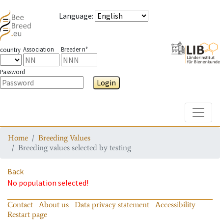
Language
:
Association
Breeder n°
country
Password
Login
Toggle
Home
Breeding Values
Breeding values selected by testing
Back
No population selected!
Contact
About us
Data privacy statement
Accessibility
Restart page