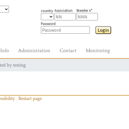
Association
Breeder n°
country
Password
Login
Info
Administration
Contact
Monitoring
ted by testing
ssibility
Restart page