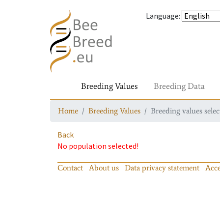
Language
:
Breeding Values
Breeding Data
Home
Breeding Values
Breeding values selec
Back
No population selected!
Contact
About us
Data privacy statement
Acce