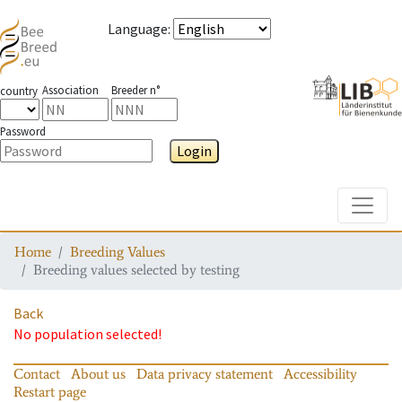
Language
:
Association
Breeder n°
country
Password
Login
Toggle
Home
Breeding Values
Breeding values selected by testing
Back
No population selected!
Contact
About us
Data privacy statement
Accessibility
Restart page