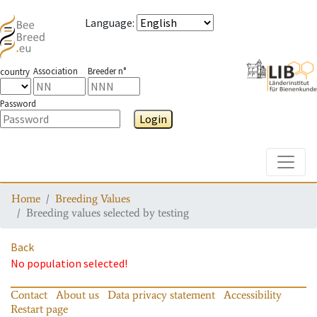
Language
:
Association
Breeder n°
country
Password
Login
Toggle
Home
Breeding Values
Breeding values selected by testing
Back
No population selected!
Contact
About us
Data privacy statement
Accessibility
Restart page