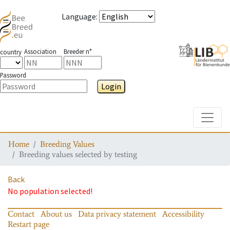
Language
:
Association
Breeder n°
country
Password
Login
Toggle
Home
Breeding Values
Breeding values selected by testing
Back
No population selected!
Contact
About us
Data privacy statement
Accessibility
Restart page