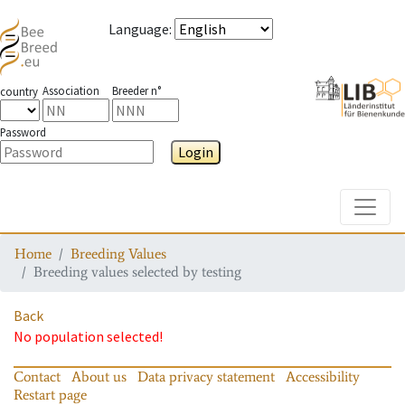
Language
:
Association
Breeder n°
country
Password
Login
Toggle
Home
Breeding Values
Breeding values selected by testing
Back
No population selected!
Contact
About us
Data privacy statement
Accessibility
Restart page