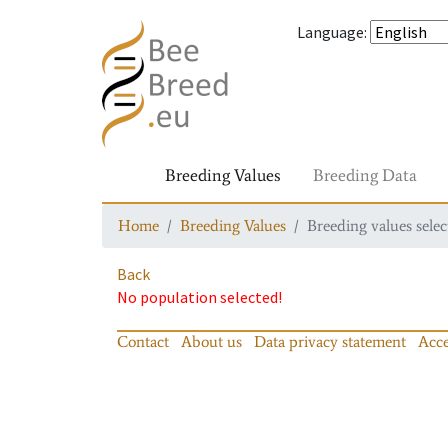
Language
:
Breeding Values
Breeding Data
Home
Breeding Values
Breeding values selec
Back
No population selected!
Contact
About us
Data privacy statement
Acce