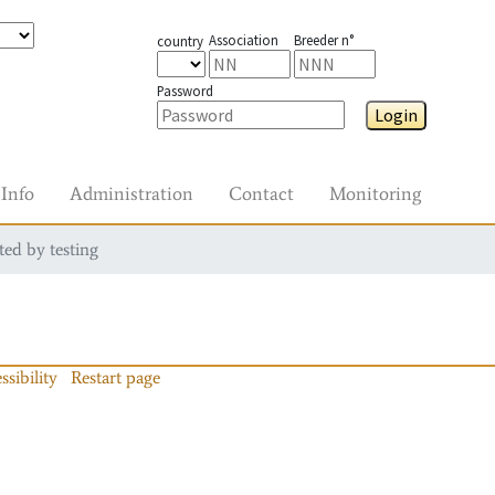
Association
Breeder n°
country
Password
Login
Info
Administration
Contact
Monitoring
ted by testing
ssibility
Restart page