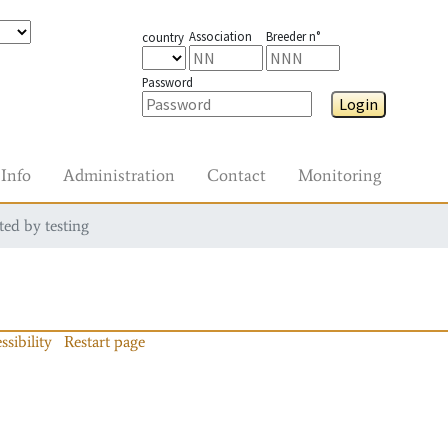
Association
Breeder n°
country
Password
Login
Info
Administration
Contact
Monitoring
ted by testing
ssibility
Restart page