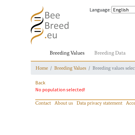
Language
:
Breeding Values
Breeding Data
Home
Breeding Values
Breeding values selec
Back
No population selected!
Contact
About us
Data privacy statement
Acce