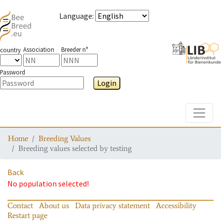
Language
:
Association
Breeder n°
country
Password
Login
Toggle
Home
Breeding Values
Breeding values selected by testing
Back
No population selected!
Contact
About us
Data privacy statement
Accessibility
Restart page