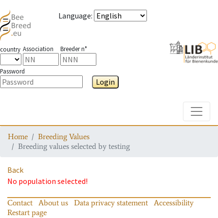
Language
:
Association
Breeder n°
country
Password
Login
Toggle
Home
Breeding Values
Breeding values selected by testing
Back
No population selected!
Contact
About us
Data privacy statement
Accessibility
Restart page