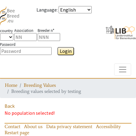
Language
:
Association
Breeder n°
country
Password
Login
Toggle
Home
Breeding Values
Breeding values selected by testing
Back
No population selected!
Contact
About us
Data privacy statement
Accessibility
Restart page