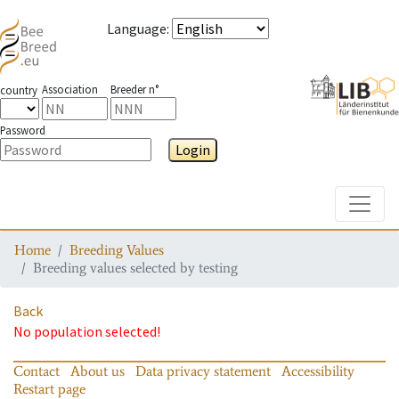
Language
:
Association
Breeder n°
country
Password
Login
Toggle
Home
Breeding Values
Breeding values selected by testing
Back
No population selected!
Contact
About us
Data privacy statement
Accessibility
Restart page