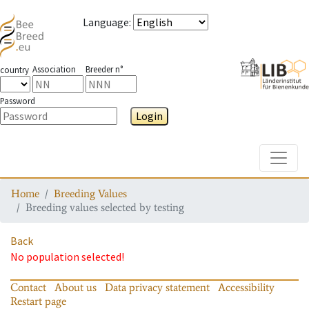
Language
:
Association
Breeder n°
country
Password
Login
Toggle
Home
Breeding Values
Breeding values selected by testing
Back
No population selected!
Contact
About us
Data privacy statement
Accessibility
Restart page