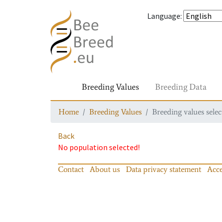
Language
:
Breeding Values
Breeding Data
Home
Breeding Values
Breeding values selec
Back
No population selected!
Contact
About us
Data privacy statement
Acce