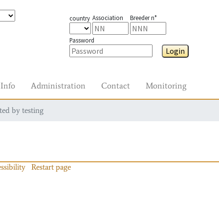
Association
Breeder n°
country
Password
Login
Info
Administration
Contact
Monitoring
ted by testing
ssibility
Restart page