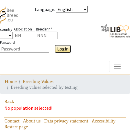
Language
:
Association
Breeder n°
country
Password
Login
Toggle
Home
Breeding Values
Breeding values selected by testing
Back
No population selected!
Contact
About us
Data privacy statement
Accessibility
Restart page