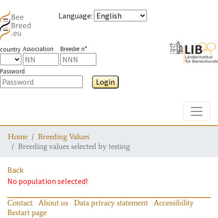
Language
:
Association
Breeder n°
country
Password
Login
Toggle
Home
Breeding Values
Breeding values selected by testing
Back
No population selected!
Contact
About us
Data privacy statement
Accessibility
Restart page