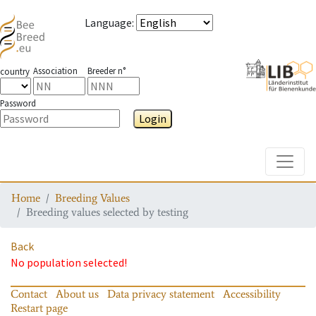
Language
:
Association
Breeder n°
country
Password
Login
Toggle
Home
Breeding Values
Breeding values selected by testing
Back
No population selected!
Contact
About us
Data privacy statement
Accessibility
Restart page