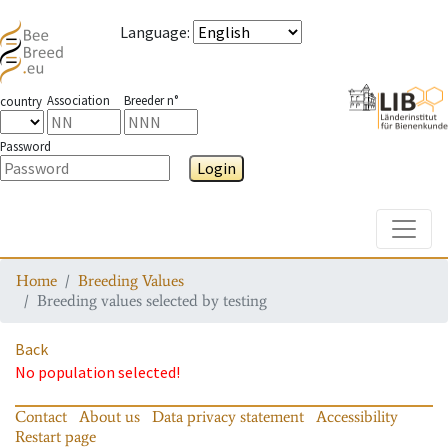
Language
:
Association
Breeder n°
country
Password
Login
Toggle
Home
Breeding Values
Breeding values selected by testing
Back
No population selected!
Contact
About us
Data privacy statement
Accessibility
Restart page