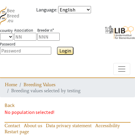
Language
:
Association
Breeder n°
country
Password
Login
Toggle
Home
Breeding Values
Breeding values selected by testing
Back
No population selected!
Contact
About us
Data privacy statement
Accessibility
Restart page