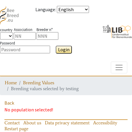
Language
:
Association
Breeder n°
country
Password
Login
Toggle
Home
Breeding Values
Breeding values selected by testing
Back
No population selected!
Contact
About us
Data privacy statement
Accessibility
Restart page