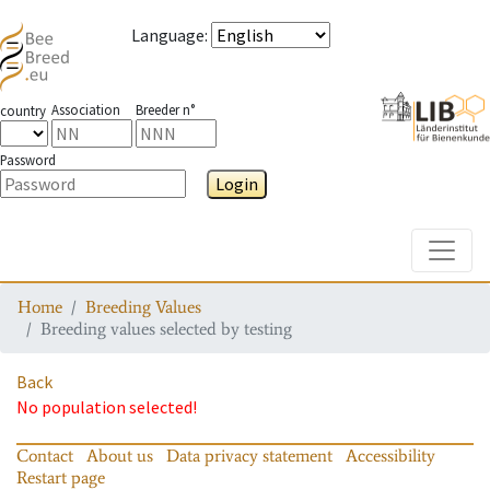
Language
:
Association
Breeder n°
country
Password
Login
Toggle
Home
Breeding Values
Breeding values selected by testing
Back
No population selected!
Contact
About us
Data privacy statement
Accessibility
Restart page