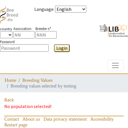
Language
:
Association
Breeder n°
country
Password
Login
Toggle
Home
Breeding Values
Breeding values selected by testing
Back
No population selected!
Contact
About us
Data privacy statement
Accessibility
Restart page