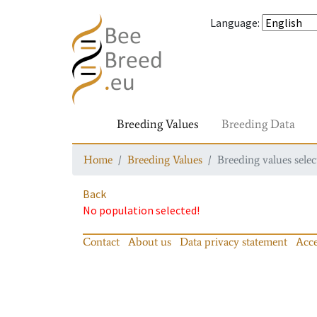
Language
:
Breeding Values
Breeding Data
Home
Breeding Values
Breeding values selec
Back
No population selected!
Contact
About us
Data privacy statement
Acce