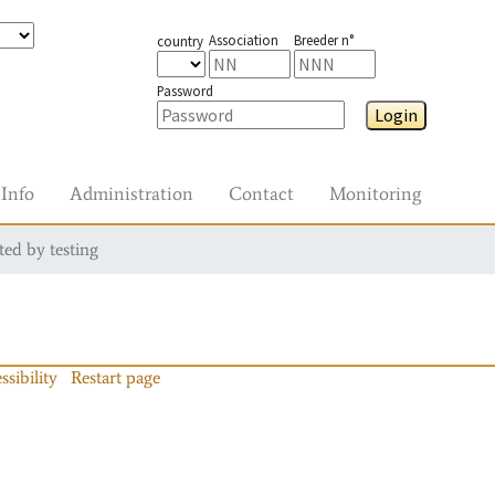
Association
Breeder n°
country
Password
Login
Info
Administration
Contact
Monitoring
ted by testing
ssibility
Restart page