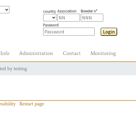
Association
Breeder n°
country
Password
Login
Info
Administration
Contact
Monitoring
ted by testing
ssibility
Restart page