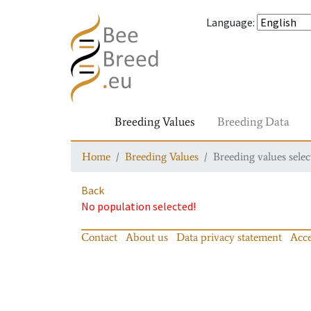
Language
:
Breeding Values
Breeding Data
Home
Breeding Values
Breeding values selec
Back
No population selected!
Contact
About us
Data privacy statement
Acce