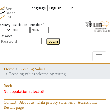
Language
:
Association
Breeder n°
country
Password
Login
Toggle
Home
Breeding Values
Breeding values selected by testing
Back
No population selected!
Contact
About us
Data privacy statement
Accessibility
Restart page