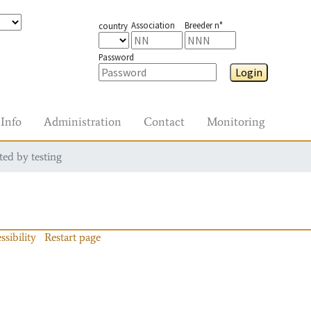
Association
Breeder n°
country
Password
Login
Info
Administration
Contact
Monitoring
ted by testing
ssibility
Restart page