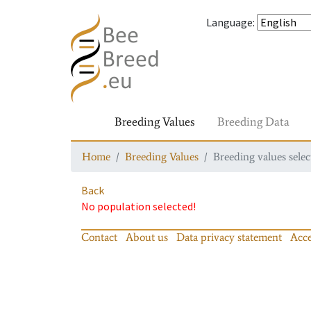
Language
:
Breeding Values
Breeding Data
Home
Breeding Values
Breeding values selec
Back
No population selected!
Contact
About us
Data privacy statement
Acce